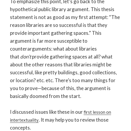
To emphasize this point, let’s go back to the
hypothetical public library argument. This thesis
statement is not as good as my first attempt: “The
reason libraries are so successful is that they
provide important gathering spaces.” This
argument is far more susceptible to
counterarguments: what about libraries
that
don’t
provide gathering spaces at all? what
about the other reasons that libraries might be
successful, like pretty buildings, good collections,
or location? etc. etc. There’s too many things for
you to prove—because of this, the argument is
basically doomed from the start.
I discussed issues like these in our
first lesson on
. It may help you to review those
intertextuality
concepts.