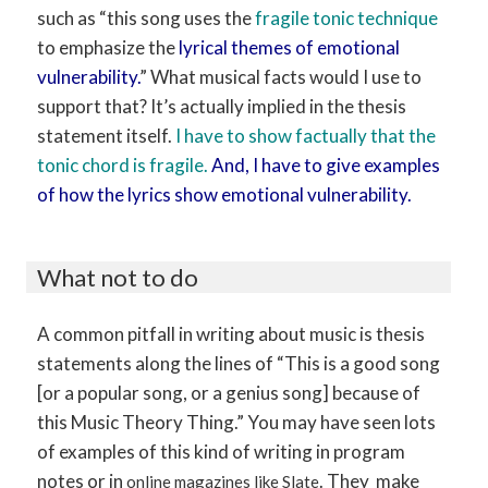
such as “this song uses the
fragile tonic technique
to emphasize the
lyrical themes of emotional
vulnerability.
” What musical facts would I use to
support that? It’s actually implied in the thesis
statement itself.
I have to show factually that the
tonic chord is fragile.
And, I have to give examples
of how the lyrics show emotional vulnerability.
What not to do
A common pitfall in writing about music is thesis
statements along the lines of “This is a good song
[or a popular song, or a genius song] because of
this Music Theory Thing.” You may have seen lots
of examples of this kind of writing in program
notes or in
. They make
online magazines like Slate