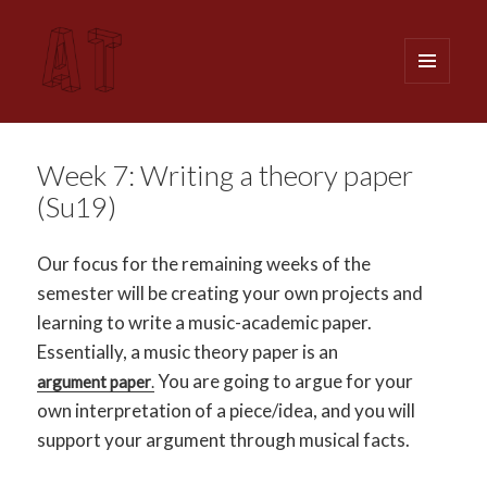
MENU
AND
WIDGETS
Analytical Techniques (MUSI 611)
Week 7: Writing a theory paper
(Su19)
Our focus for the remaining weeks of the
semester will be creating your own projects and
learning to write a music-academic paper.
Essentially, a music theory paper is an
You are going to argue for your
argument paper
.
own interpretation of a piece/idea, and you will
support your argument through musical facts.