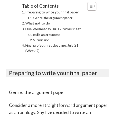
Table of Contents
Preparing to write your final paper
Genre: the argument paper
What not to do
Due Wednesday, Jul 17: Worksheet
Build an argument
Submission
Final project first deadline: July 21
(Week 7)
Preparing to write your final paper
Genre: the argument paper
Consider a more straightforward argument paper
as an analogy. Say I’ve decided to write an