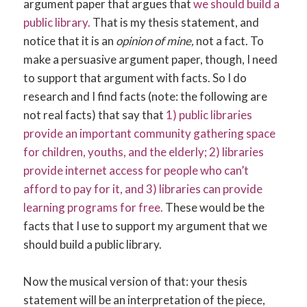
argument paper that argues that
we should build a
public library.
That is my thesis statement, and
notice that it is an
opinion of mine,
not a fact. To
make a persuasive argument paper, though, I need
to support that argument with facts. So I do
research and I find facts (note: the following are
not real facts) that say that
1) public libraries
provide an important community gathering space
for children, youths, and the elderly; 2) libraries
provide internet access for people who can’t
afford to pay for it, and 3) libraries can provide
learning programs for free.
These would be the
facts that I use to support my argument that we
should build a public library.
Now the musical version of that: your thesis
statement will be an interpretation of the piece,