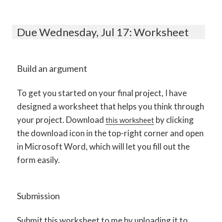
Due Wednesday, Jul 17: Worksheet
Build an argument
To get you started on your final project, I have
designed a worksheet that helps you think through
your project. Download
by clicking
this worksheet
the download icon in the top-right corner and open
in Microsoft Word, which will let you fill out the
form easily.
Submission
Submit this worksheet to me by uploading it to