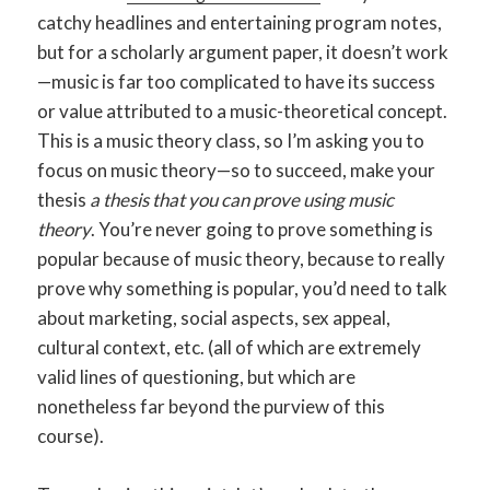
catchy headlines and entertaining program notes,
but for a scholarly argument paper, it doesn’t work
—music is far too complicated to have its success
or value attributed to a music-theoretical concept.
This is a music theory class, so I’m asking you to
focus on music theory—so to succeed, make your
thesis
a thesis that you can prove using music
theory
. You’re never going to prove something is
popular because of music theory, because to really
prove why something is popular, you’d need to talk
about marketing, social aspects, sex appeal,
cultural context, etc. (all of which are extremely
valid lines of questioning, but which are
nonetheless far beyond the purview of this
course).