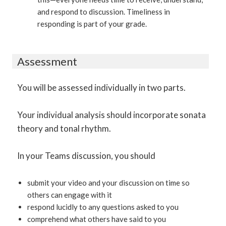
and respond to discussion. Timeliness in
responding is part of your grade.
Assessment
You will be assessed individually in two parts.
Your individual analysis should incorporate sonata
theory and tonal rhythm.
In your Teams discussion, you should
submit your video and your discussion on time so
others can engage with it
respond lucidly to any questions asked to you
comprehend what others have said to you