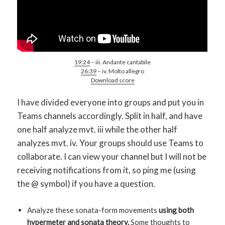
19:24
– iii. Andante cantabile
26:39
– iv. Molto allegro
Download score
I have divided everyone into groups and put you in
Teams channels accordingly. Split in half, and have
one half analyze mvt. iii while the other half
analyzes mvt. iv. Your groups should use Teams to
collaborate. I can view your channel but I will not be
receiving notifications from it, so ping me (using
the @ symbol) if you have a question.
Analyze these sonata-form movements
using both
hypermeter and sonata theory.
Some thoughts to