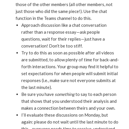
those of the other members (all other members, not
just those who did the same piece!). Use the chat
function in the Teams channel to do this.
Approach discussion like a chat conversation
rather than a response essay—ask people
questions, wait for their replies—just have a
conversation! Don’t be too stiff.
Try to do this as soon as possible after all videos
are submitted, to allow plenty of time for back-and-
forth interactions. Your group may find it helpful to
set expectations for when people will submit initial
responses (i.e., make sure not everyone submits at
the last minute).
Be sure you have
something
to say to each person
that shows that you understood their analysis and
makes a connection between theirs and your own.
I’ll evaluate these discussions on Monday, but
again: please do not wait until the last minute to do
this—everyone needs time to receive, understand,