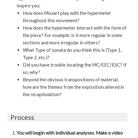
inspire you:
How does Mozart play with the hypermeter
throughout this movement?
How does the hypermeter interact with the form of
the piece? For example, is it more regular in some
sections and more irregular in others?
What Type of sonata do you think this is (Type 1,
Type 2, etc.)?
Did you have trouble locating the MC/EEC/ESC? If
so, why?
Beyond the obvious transpositions of material,
how are the themes from the exposition altered in
the recapitulation?
Process
You will begin with individual analyses. Make a video