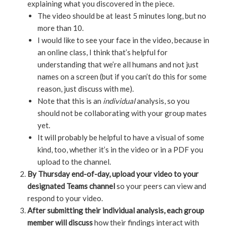
explaining what you discovered in the piece.
The video should be at least 5 minutes long, but no
more than 10.
I would like to see your face in the video, because in
an online class, I think that’s helpful for
understanding that we’re all humans and not just
names on a screen (but if you can’t do this for some
reason, just discuss with me).
Note that this is an
individual
analysis, so you
should not be collaborating with your group mates
yet.
It will probably be helpful to have a visual of some
kind, too, whether it’s in the video or in a PDF you
upload to the channel.
By Thursday end-of-day, upload your video to your
designated Teams channel
so your peers can view and
respond to your video.
After submitting their individual analysis, each group
member will discuss
how their findings interact with