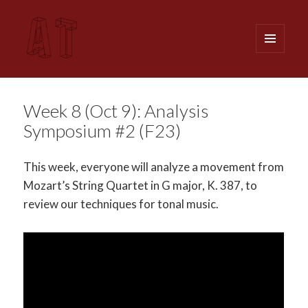
MENU
AND
WIDGETS
Analytical Techniques (MUSI 611)
Week 8 (Oct 9): Analysis
Symposium #2 (F23)
This week, everyone will analyze a movement from
Mozart’s String Quartet in G major, K. 387, to
review our techniques for tonal music.