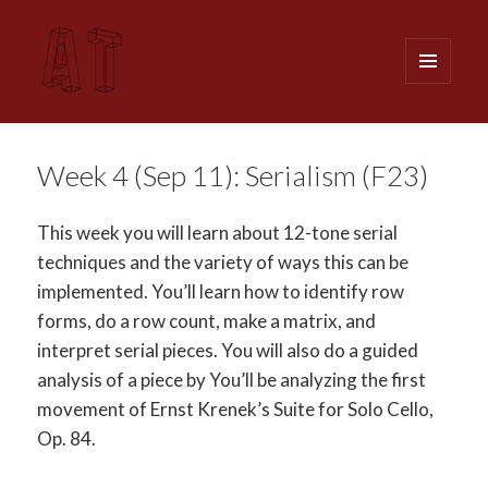
MENU
AND
WIDGETS
Analytical Techniques (MUSI 611)
Week 4 (Sep 11): Serialism (F23)
This week you will learn about 12-tone serial
techniques and the variety of ways this can be
implemented. You’ll learn how to identify row
forms, do a row count, make a matrix, and
interpret serial pieces. You will also do a guided
analysis of a piece by You’ll be analyzing the first
movement of Ernst Krenek’s Suite for Solo Cello,
Op. 84.