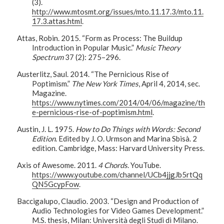
(3).
http://www.mtosmt.org/issues/mto.11.17.3/mto.11.
17.3.attas.html
.
Attas, Robin. 2015. “Form as Process: The Buildup
Introduction in Popular Music.”
Music Theory
Spectrum
37 (2): 275–296.
Austerlitz, Saul. 2014. “The Pernicious Rise of
Poptimism.”
The New York Times
, April 4, 2014, sec.
Magazine.
https://www.nytimes.com/2014/04/06/magazine/th
e-pernicious-rise-of-poptimism.html
.
Austin, J. L. 1975.
How to Do Things with Words: Second
Edition
. Edited by J. O. Urmson and Marina Sbisà. 2
edition. Cambridge, Mass: Harvard University Press.
Axis of Awesome. 2011.
4 Chords
. YouTube.
https://www.youtube.com/channel/UCb4jjgJb5rtQq
QN5GcypFow
.
Baccigalupo, Claudio. 2003. “Design and Production of
Audio Technologies for Video Games Development.”
M.S. thesis, Milan: Università degli Studi di Milano.