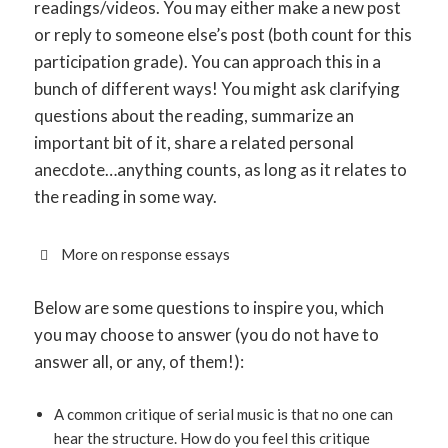
readings/videos. You may either make a new post
or reply to someone else’s post (both count for this
participation grade). You can approach this in a
bunch of different ways! You might ask clarifying
questions about the reading, summarize an
important bit of it, share a related personal
anecdote…anything counts, as long as it relates to
the reading in some way.
More on response essays
Below are some questions to inspire you, which
you may choose to answer (you do not have to
answer all, or any, of them!):
A common critique of serial music is that no one can
hear the structure. How do you feel this critique