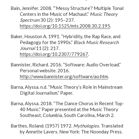
Bain, Jennifer. 2008. “‘Messy Structure’? Multiple Tonal
Centers in the Music of Machaut.”
Music Theory
Spectrum
30 (2): 195–237.
https://doi.org/10.1525/mts.2008.30.2.195
.
Baker, Houston A. 1991. “Hybridity, the Rap Race, and
Pedagogy for the 1990s.”
Black Music Research
Journal
11 (2): 217.
https://doi.org/10.2307/779267
.
Bannister, Richard. 2016. “Software: Audio Overload.”
Personal website. 2016.
http://www.bannister.org/software/ao.htm
.
Barna, Alyssa. n.d. “Music Theory’s Role in Mainstream
Digital Journalism.” Paper.
Barna, Alyssa. 2018. “The Dance Chorus in Recent Top-
40 Music.” Paper presented at the Music Theory
Southeast, Columbia, South Carolina, March 2.
Barthes, Roland. (1957) 1972.
Mythologies
. Translated
by Annette Lavers. New York: The Noonday Press.