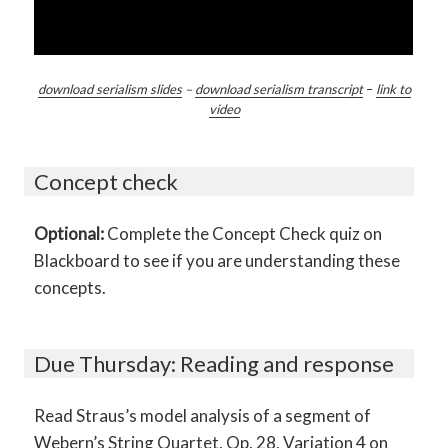
download serialism slides
–
download serialism transcript
–
link to
video
Concept check
Optional:
Complete the Concept Check quiz on
Blackboard to see if you are understanding these
concepts.
Due Thursday: Reading and response
Read Straus’s model analysis of a segment of
Webern’s String Quartet, Op. 28, Variation 4 on