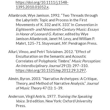
https://doi.org/10.1111/j.1548-
1395.2010.01052.x
.
Allanbrook, Wye Jamison. 1992. “Two Threads through
the Labyrinth: Topic and Process in the First
Movements of K. 332 and K. 333.” In
Convention in
Eighteenth- and Nineteenth-Century Music: Essays
in Honor of Leonard G. Ratner
, edited by Wye
Jamison Allanbrook, Janet M. Levy, and William P.
Mahrt, 125–71. Stuyvesant, NY: Pendragon Press.
Alluri, Vinoo, and Petri Toiviainen. 2012. “Effect of
Enculturation on the Semantic and Acoustic
Correlates of Polyphonic Timbre.”
Music Perception:
An Interdisciplinary Journal
29 (3): 297–310.
https://doi.org/10.1525/mp.2012.29.3.297
.
Almén, Byron. 2003. “Narrative Archetypes: A Critique,
Theory, and Method of Narrative Analysis.”
Journal
of Music Theory
47 (1): 1–39.
Anderson, Virgil Antris. 1977.
Training the Speaking
Voice
. 3rd edition. New York: Oxford University
Press.