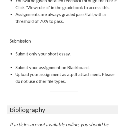
You will be given detailed feedback through the rubric.
Click “View rubric” in the gradebook to access this.
Assignments are always graded pass/fail, with a
threshold of 70% to pass.
Submission
Submit only your short essay.
Submit your assignment on Blackboard.
Upload your assignment as a .pdf attachment. Please
do not use other file types.
Bibliography
If articles are not available online, you should be