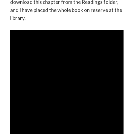
download this chapter from the Readings folder,
and I have placed the whole book on reserve at the
library.