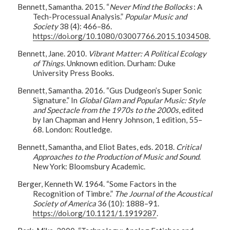
Bennett, Samantha. 2015. “
Never Mind the Bollocks
: A
Tech-Processual Analysis.”
Popular Music and
Society
38 (4): 466–86.
https://doi.org/10.1080/03007766.2015.1034508
.
Bennett, Jane. 2010.
Vibrant Matter: A Political Ecology
of Things
. Unknown edition. Durham: Duke
University Press Books.
Bennett, Samantha. 2016. “Gus Dudgeon’s Super Sonic
Signature.” In
Global Glam and Popular Music: Style
and Spectacle from the 1970s to the 2000s
, edited
by Ian Chapman and Henry Johnson, 1 edition, 55–
68. London: Routledge.
Bennett, Samantha, and Eliot Bates, eds. 2018.
Critical
Approaches to the Production of Music and Sound
.
New York: Bloomsbury Academic.
Berger, Kenneth W. 1964. “Some Factors in the
Recognition of Timbre.”
The Journal of the Acoustical
Society of America
36 (10): 1888–91.
https://doi.org/10.1121/1.1919287
.