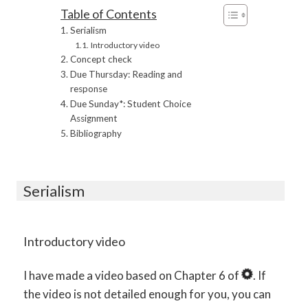
Table of Contents
Serialism
Introductory video
Concept check
Due Thursday: Reading and
response
Due Sunday*: Student Choice
Assignment
Bibliography
Serialism
Introductory video
I have made a video based on Chapter 6 of
. If
the video is not detailed enough for you, you can