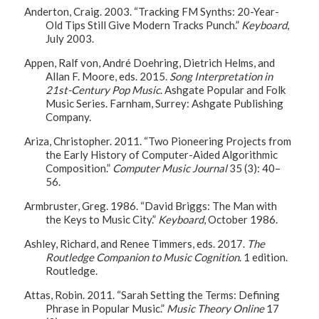
Anderton, Craig. 2003. “Tracking FM Synths: 20-Year-
Old Tips Still Give Modern Tracks Punch.”
Keyboard
,
July 2003.
Appen, Ralf von, André Doehring, Dietrich Helms, and
Allan F. Moore, eds. 2015.
Song Interpretation in
21st-Century Pop Music
. Ashgate Popular and Folk
Music Series. Farnham, Surrey: Ashgate Publishing
Company.
Ariza, Christopher. 2011. “Two Pioneering Projects from
the Early History of Computer-Aided Algorithmic
Composition.”
Computer Music Journal
35 (3): 40–
56.
Armbruster, Greg. 1986. “David Briggs: The Man with
the Keys to Music City.”
Keyboard
, October 1986.
Ashley, Richard, and Renee Timmers, eds. 2017.
The
Routledge Companion to Music Cognition
. 1 edition.
Routledge.
Attas, Robin. 2011. “Sarah Setting the Terms: Defining
Phrase in Popular Music.”
Music Theory Online
17