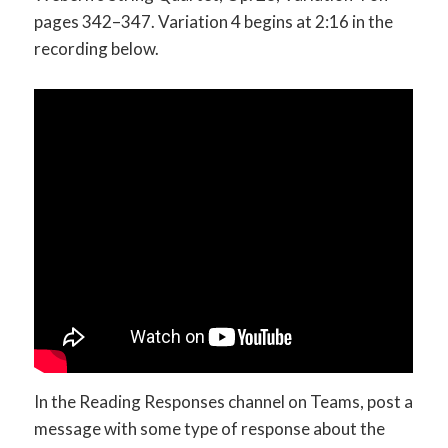
pages 342–347. Variation 4 begins at 2:16 in the
recording below.
In the Reading Responses channel on Teams, post a
message with some type of response about the