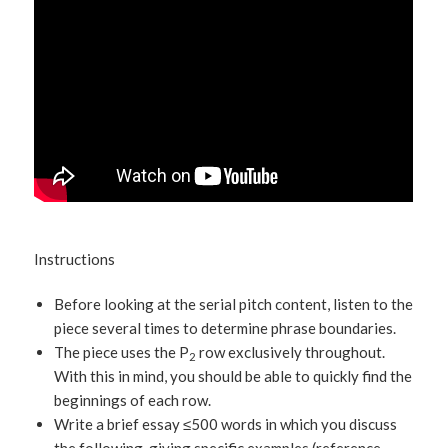
Instructions
Before looking at the serial pitch content, listen to the
piece several times to determine phrase boundaries.
The piece uses the P
row exclusively throughout.
2
With this in mind, you should be able to quickly find the
beginnings of each row.
Write a brief essay ≤500 words in which you discuss