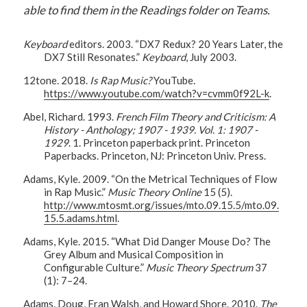
able to find them in the Readings folder on Teams.
Keyboard
editors. 2003. “DX7 Redux? 20 Years Later, the
DX7 Still Resonates.”
Keyboard
, July 2003.
12tone. 2018.
Is Rap Music?
YouTube.
https://www.youtube.com/watch?v=cvmm0f92L-k
.
Abel, Richard. 1993.
French Film Theory and Criticism: A
History - Anthology; 1907 - 1939. Vol. 1: 1907 -
1929
. 1. Princeton paperback print. Princeton
Paperbacks. Princeton, NJ: Princeton Univ. Press.
Adams, Kyle. 2009. “On the Metrical Techniques of Flow
in Rap Music.”
Music Theory Online
15 (5).
http://www.mtosmt.org/issues/mto.09.15.5/mto.09.
15.5.adams.html
.
Adams, Kyle. 2015. “What Did Danger Mouse Do? The
Grey Album and Musical Composition in
Configurable Culture.”
Music Theory Spectrum
37
(1): 7–24.
Adams, Doug, Fran Walsh, and Howard Shore. 2010.
The