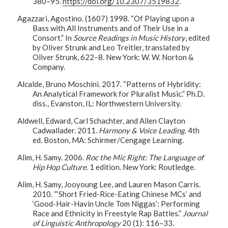
380–95.
https://doi.org/10.2307/3519832
.
Agazzari, Agostino. (1607) 1998. “Of Playing upon a
Bass with All Instruments and of Their Use in a
Consort.” In
Source Readings in Music History
, edited
by Oliver Strunk and Leo Treitler, translated by
Oliver Strunk, 622–8. New York: W. W. Norton &
Company.
Alcalde, Bruno Moschini. 2017. “Patterns of Hybridity:
An Analytical Framework for Pluralist Music.” Ph.D.
diss., Evanston, IL: Northwestern University.
Aldwell, Edward, Carl Schachter, and Allen Clayton
Cadwallader. 2011.
Harmony & Voice Leading
. 4th
ed. Boston, MA: Schirmer/Cengage Learning.
Alim, H. Samy. 2006.
Roc the Mic Right: The Language of
Hip Hop Culture
. 1 edition. New York: Routledge.
Alim, H. Samy, Jooyoung Lee, and Lauren Mason Carris.
2010. “‘Short Fried-Rice-Eating Chinese MCs’ and
‘Good-Hair-Havin Uncle Tom Niggas’: Performing
Race and Ethnicity in Freestyle Rap Battles.”
Journal
of Linguistic Anthropology
20 (1): 116–33.