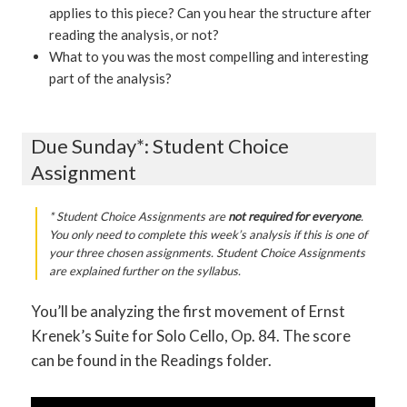
applies to this piece? Can you hear the structure after
reading the analysis, or not?
What to you was the most compelling and interesting
part of the analysis?
Due Sunday*: Student Choice
Assignment
* Student Choice Assignments are
not required for everyone
.
You only need to complete this week’s analysis if this is one of
your three chosen assignments. Student Choice Assignments
are explained further on the syllabus.
You’ll be analyzing the first movement of Ernst
Krenek’s Suite for Solo Cello, Op. 84. The score
can be found in the Readings folder.