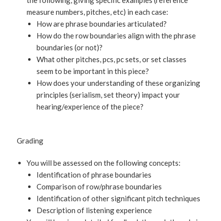
the following, giving specific examples (reference
measure numbers, pitches, etc) in each case:
How are phrase boundaries articulated?
How do the row boundaries align with the phrase
boundaries (or not)?
What other pitches, pcs, pc sets, or set classes
seem to be important in this piece?
How does your understanding of these organizing
principles (serialism, set theory) impact your
hearing/experience of the piece?
Grading
You will be assessed on the following concepts:
Identification of phrase boundaries
Comparison of row/phrase boundaries
Identification of other significant pitch techniques
Description of listening experience