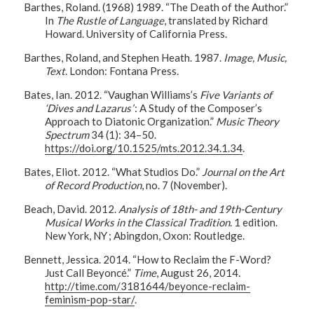
Barthes, Roland. (1968) 1989. “The Death of the Author.”
In
The Rustle of Language
, translated by Richard
Howard. University of California Press.
Barthes, Roland, and Stephen Heath. 1987.
Image, Music,
Text
. London: Fontana Press.
Bates, Ian. 2012. “Vaughan Williams’s
Five Variants of
‘Dives and Lazarus’
: A Study of the Composer’s
Approach to Diatonic Organization.”
Music Theory
Spectrum
34 (1): 34–50.
https://doi.org/10.1525/mts.2012.34.1.34
.
Bates, Eliot. 2012. “What Studios Do.”
Journal on the Art
of Record Production
, no. 7 (November).
Beach, David. 2012.
Analysis of 18th- and 19th-Century
Musical Works in the Classical Tradition
. 1 edition.
New York, NY ; Abingdon, Oxon: Routledge.
Bennett, Jessica. 2014. “How to Reclaim the F-Word?
Just Call Beyoncé.”
Time
, August 26, 2014.
http://time.com/3181644/beyonce-reclaim-
feminism-pop-star/
.