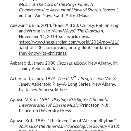
Music of The Lord of the Rings Films: A
Comprehensive Account of Howard Shore’s Scores
. 1
edition. Van Nuys, Calif: Alfred Music.
Adewunmi, Bim. 2014. “Band Aid 30: Clumsy, Patronising
and Wrong in so Many Ways.”
The Guardian
,
November 11, 2014, sec. world news.
https://www.theguardian.com/world/2014/nov/11/
band-aid-30-patronising-bob-geldof-ebola-do-
they-know-its-christmas
.
Aebersold, Jamey. 2000.
Jazz Handbook
. New Albany, IN:
Jamey Aebersold Jazz.
7
Aebersold, Jamey. 1974.
The II–V
–I Progression
. Vol. 3.
Jamey Aebersold Play-A-Long Series. New Albany,
IN: Jamey Aebersold Jazz.
Agawu, V. Kofi. 1991.
Playing with Signs: A Semiotic
Interpretation of Classic Music
. Princeton, N.J:
Princeton University Press.
Agawu, Kofi. 1995. “The Invention of ‘African Rhythm.’”
Journal of the American Musicological Society
48 (3):