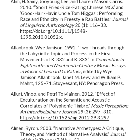
Alim, H. Samy, Jooyoung Lee, and Lauren Mason Carris.
2010. “‘Short Fried-Rice-Eating Chinese MCs’ and
‘Good-Hair-Havin Uncle Tom Niggas’: Performing
Race and Ethnicity in Freestyle Rap Battles.”
Journal
of Linguistic Anthropology
20 (1): 116–33.
https://doi.org/10.1111/j.1548-
1395.2010.01052.x
.
Allanbrook, Wye Jamison. 1992. “Two Threads through
the Labyrinth: Topic and Process in the First
Movements of K. 332 and K. 333.” In
Convention in
Eighteenth- and Nineteenth-Century Music: Essays
in Honor of Leonard G. Ratner
, edited by Wye
Jamison Allanbrook, Janet M. Levy, and William P.
Mahrt, 125–71. Stuyvesant, NY: Pendragon Press.
Alluri, Vinoo, and Petri Toiviainen. 2012. “Effect of
Enculturation on the Semantic and Acoustic
Correlates of Polyphonic Timbre.”
Music Perception:
An Interdisciplinary Journal
29 (3): 297–310.
https://doi.org/10.1525/mp.2012.29.3.297
.
Almén, Byron. 2003. “Narrative Archetypes: A Critique,
Theory, and Method of Narrative Analysis.”
Journal
of Music Theory
47 (1): 1–39.