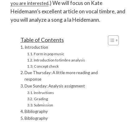
.) We will focus on Kate
you are interested
Heidemann’s excellent article on vocal timbre, and
you will analyze a song a la Heidemann.
Table of Contents
Introduction
Form in pop music
Introduction to timbre analysis
Concept check
Due Thursday: A little more reading and
response
Due Sunday: Analysis assignment
Instructions
Grading
Submission
Bibliography
Bibliography