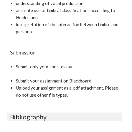
understanding of vocal production
accurate use of timbral classifications according to
Heidemann
interpretation of the interaction between timbre and
persona
Submission
Submit only your short essay.
Submit your assignment on Blackboard.
Upload your assignment as a .pdf attachment. Please
do not use other file types.
Bibliography