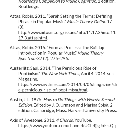
Routledge Companion to Music Cognition
. 1 edition.
Routledge.
Attas, Robin. 2011. “Sarah Setting the Terms: Defining
Phrase in Popular Music.”
Music Theory Online
17
(3).
http://www.mtosmt.org/issues/mto.11.17.3/mto.11.
17.3.attas.html
.
Attas, Robin. 2015. “Form as Process: The Buildup
Introduction in Popular Music.”
Music Theory
Spectrum
37 (2): 275–296.
Austerlitz, Saul. 2014. “The Pernicious Rise of
Poptimism.”
The New York Times
, April 4, 2014, sec.
Magazine.
https://www.nytimes.com/2014/04/06/magazine/th
e-pernicious-rise-of-poptimism.html
.
Austin, J. L. 1975.
How to Do Things with Words: Second
Edition
. Edited by J. O. Urmson and Marina Sbisà. 2
edition. Cambridge, Mass: Harvard University Press.
Axis of Awesome. 2011.
4 Chords
. YouTube.
https://www.youtube.com/channel/UCb4jjgJb5rtQq