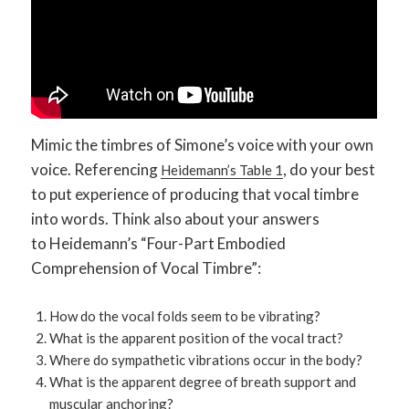
Mimic the timbres of Simone’s voice with your own
voice. Referencing
, do your best
Heidemann’s Table 1
to put experience of producing that vocal timbre
into words. Think also about your answers
to Heidemann’s “Four-Part Embodied
Comprehension of Vocal Timbre”:
How do the vocal folds seem to be vibrating?
What is the apparent position of the vocal tract?
Where do sympathetic vibrations occur in the body?
What is the apparent degree of breath support and
muscular anchoring?