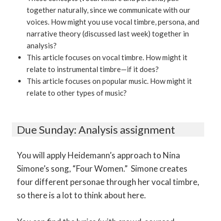
together naturally, since we communicate with our
voices. How might you use vocal timbre, persona, and
narrative theory (discussed last week) together in
analysis?
This article focuses on vocal timbre. How might it
relate to instrumental timbre—if it does?
This article focuses on popular music. How might it
relate to other types of music?
Due Sunday: Analysis assignment
You will apply Heidemann’s approach to Nina
Simone’s song, “Four Women.” Simone creates
four different personae through her vocal timbre,
so there is a lot to think about here.