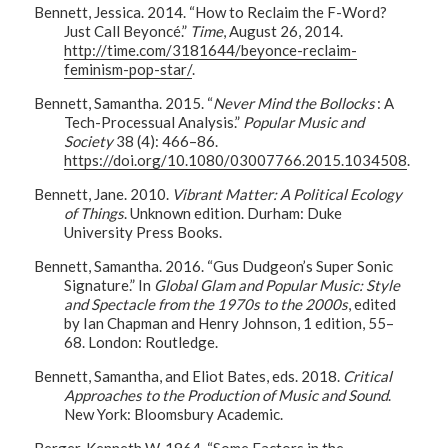
Bennett, Jessica. 2014. “How to Reclaim the F-Word?
Just Call Beyoncé.”
Time
, August 26, 2014.
http://time.com/3181644/beyonce-reclaim-
feminism-pop-star/
.
Bennett, Samantha. 2015. “
Never Mind the Bollocks
: A
Tech-Processual Analysis.”
Popular Music and
Society
38 (4): 466–86.
https://doi.org/10.1080/03007766.2015.1034508
.
Bennett, Jane. 2010.
Vibrant Matter: A Political Ecology
of Things
. Unknown edition. Durham: Duke
University Press Books.
Bennett, Samantha. 2016. “Gus Dudgeon’s Super Sonic
Signature.” In
Global Glam and Popular Music: Style
and Spectacle from the 1970s to the 2000s
, edited
by Ian Chapman and Henry Johnson, 1 edition, 55–
68. London: Routledge.
Bennett, Samantha, and Eliot Bates, eds. 2018.
Critical
Approaches to the Production of Music and Sound
.
New York: Bloomsbury Academic.
Berger, Kenneth W. 1964. “Some Factors in the