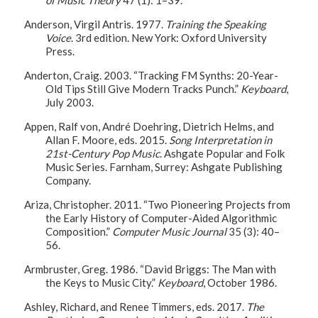
Anderson, Virgil Antris. 1977.
Training the Speaking
Voice
. 3rd edition. New York: Oxford University
Press.
Anderton, Craig. 2003. “Tracking FM Synths: 20-Year-
Old Tips Still Give Modern Tracks Punch.”
Keyboard
,
July 2003.
Appen, Ralf von, André Doehring, Dietrich Helms, and
Allan F. Moore, eds. 2015.
Song Interpretation in
21st-Century Pop Music
. Ashgate Popular and Folk
Music Series. Farnham, Surrey: Ashgate Publishing
Company.
Ariza, Christopher. 2011. “Two Pioneering Projects from
the Early History of Computer-Aided Algorithmic
Composition.”
Computer Music Journal
35 (3): 40–
56.
Armbruster, Greg. 1986. “David Briggs: The Man with
the Keys to Music City.”
Keyboard
, October 1986.
Ashley, Richard, and Renee Timmers, eds. 2017.
The