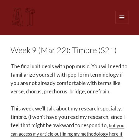
MENU
AND
WIDGETS
Analytical Techniques (MUSI 611)
Week 9 (Mar 22): Timbre (S21)
The final unit deals with pop music. You will need to
familiarize yourself with pop form terminology if
you are not already comfortable with terms like
verse, chorus, prechorus, bridge, or refrain.
This week we’ll talk about my research specialty:
timbre. (I won’t have you read my research, since I
feel that might be awkward to respond to,
but you
can access my article outlining my methodology here if