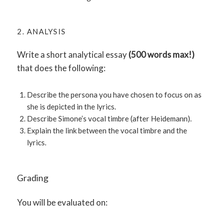
2. ANALYSIS
Write a short analytical essay
(500 words max!)
that does the following:
Describe the persona you have chosen to focus on as
she is depicted in the lyrics.
Describe Simone’s vocal timbre (after Heidemann).
Explain the link between the vocal timbre and the
lyrics.
Grading
You will be evaluated on: