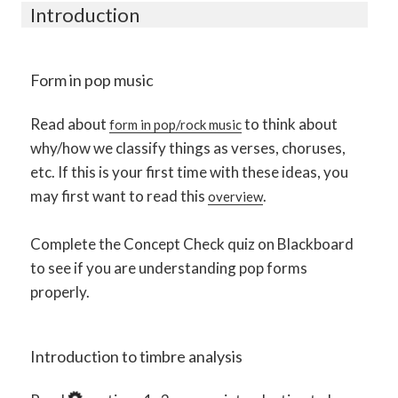
Introduction
Form in pop music
Read about
to think about
form in pop/rock music
why/how we classify things as verses, choruses,
etc. If this is your first time with these ideas, you
may first want to read this
.
overview
Complete the Concept Check quiz on Blackboard
to see if you are understanding pop forms
properly.
Introduction to timbre analysis