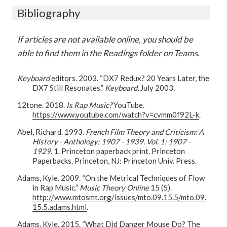
Bibliography
If articles are not available online, you should be
able to find them in the Readings folder on Teams.
Keyboard
editors. 2003. “DX7 Redux? 20 Years Later, the
DX7 Still Resonates.”
Keyboard
, July 2003.
12tone. 2018.
Is Rap Music?
YouTube.
https://www.youtube.com/watch?v=cvmm0f92L-k
.
Abel, Richard. 1993.
French Film Theory and Criticism: A
History - Anthology; 1907 - 1939. Vol. 1: 1907 -
1929
. 1. Princeton paperback print. Princeton
Paperbacks. Princeton, NJ: Princeton Univ. Press.
Adams, Kyle. 2009. “On the Metrical Techniques of Flow
in Rap Music.”
Music Theory Online
15 (5).
http://www.mtosmt.org/issues/mto.09.15.5/mto.09.
15.5.adams.html
.
Adams, Kyle. 2015. “What Did Danger Mouse Do? The