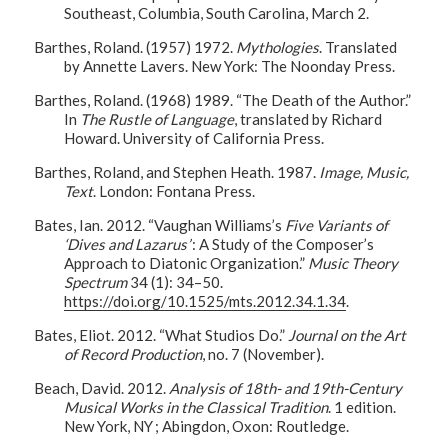
Southeast, Columbia, South Carolina, March 2.
Barthes, Roland. (1957) 1972.
Mythologies
. Translated
by Annette Lavers. New York: The Noonday Press.
Barthes, Roland. (1968) 1989. “The Death of the Author.”
In
The Rustle of Language
, translated by Richard
Howard. University of California Press.
Barthes, Roland, and Stephen Heath. 1987.
Image, Music,
Text
. London: Fontana Press.
Bates, Ian. 2012. “Vaughan Williams’s
Five Variants of
‘Dives and Lazarus’
: A Study of the Composer’s
Approach to Diatonic Organization.”
Music Theory
Spectrum
34 (1): 34–50.
https://doi.org/10.1525/mts.2012.34.1.34
.
Bates, Eliot. 2012. “What Studios Do.”
Journal on the Art
of Record Production
, no. 7 (November).
Beach, David. 2012.
Analysis of 18th- and 19th-Century
Musical Works in the Classical Tradition
. 1 edition.
New York, NY ; Abingdon, Oxon: Routledge.