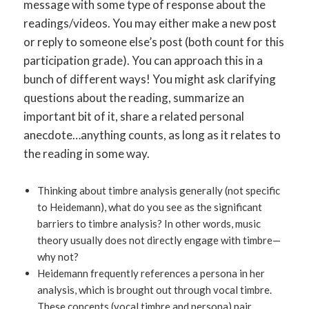
message with some type of response about the
readings/videos. You may either make a new post
or reply to someone else’s post (both count for this
participation grade). You can approach this in a
bunch of different ways! You might ask clarifying
questions about the reading, summarize an
important bit of it, share a related personal
anecdote…anything counts, as long as it relates to
the reading in some way.
Thinking about timbre analysis generally (not specific
to Heidemann), what do you see as the significant
barriers to timbre analysis? In other words, music
theory usually does not directly engage with timbre—
why not?
Heidemann frequently references a persona in her
analysis, which is brought out through vocal timbre.
These concepts (vocal timbre and persona) pair