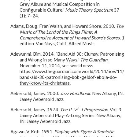
Grey Album and Musical Composition in
Configurable Culture.”
Music Theory Spectrum
37
(1): 7–24.
Adams, Doug, Fran Walsh, and Howard Shore. 2010.
The
Music of The Lord of the Rings Films: A
Comprehensive Account of Howard Shore’s Scores
. 1
edition. Van Nuys, Calif: Alfred Music.
Adewunmi, Bim. 2014. “Band Aid 30: Clumsy, Patronising
and Wrong in so Many Ways.”
The Guardian
,
November 11, 2014, sec. world news.
https://www.theguardian.com/world/2014/nov/11/
band-aid-30-patronising-bob-geldof-ebola-do-
they-know-its-christmas
.
Aebersold, Jamey. 2000.
Jazz Handbook
. New Albany, IN:
Jamey Aebersold Jazz.
7
Aebersold, Jamey. 1974.
The II–V
–I Progression
. Vol. 3.
Jamey Aebersold Play-A-Long Series. New Albany,
IN: Jamey Aebersold Jazz.
Agawu, V. Kofi. 1991.
Playing with Signs: A Semiotic