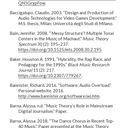
QN5GcypFow
.
Baccigalupo, Claudio. 2003. “Design and Production of
Audio Technologies for Video Games Development.”
M.S. thesis, Milan: Università degli Studi di Milano.
Bain, Jennifer. 2008. “‘Messy Structure’? Multiple Tonal
Centers in the Music of Machaut.”
Music Theory
Spectrum
30 (2): 195–237.
https://doi.org/10.1525/mts.2008.30.2.195
.
Baker, Houston A. 1991. “Hybridity, the Rap Race, and
Pedagogy for the 1990s.”
Black Music Research
Journal
11 (2): 217.
https://doi.org/10.2307/779267
.
Bannister, Richard. 2016. “Software: Audio Overload.”
Personal website. 2016.
http://www.bannister.org/software/ao.htm
.
Barna, Alyssa. n.d. “Music Theory’s Role in Mainstream
Digital Journalism.” Paper.
Barna, Alyssa. 2018. “The Dance Chorus in Recent Top-
40 Music.” Paper presented at the Music Theory