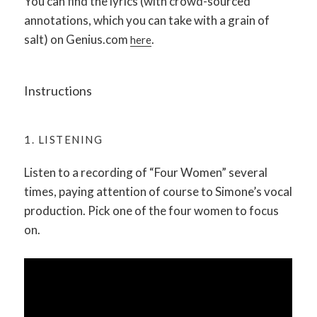
You can find the lyrics (with crowd-sourced
annotations, which you can take with a grain of
salt) on Genius.com
.
here
Instructions
1. LISTENING
Listen to a recording of “Four Women” several
times, paying attention of course to Simone’s vocal
production. Pick one of the four women to focus
on.