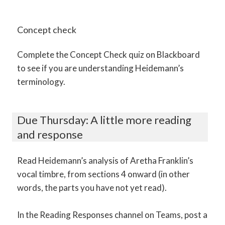
Concept check
Complete the Concept Check quiz on Blackboard
to see if you are understanding Heidemann’s
terminology.
Due Thursday: A little more reading
and response
Read Heidemann’s analysis of Aretha Franklin’s
vocal timbre, from sections 4 onward (in other
words, the parts you have not yet read).
In the Reading Responses channel on Teams, post a