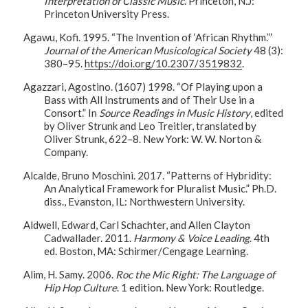
Interpretation of Classic Music
. Princeton, N.J:
Princeton University Press.
Agawu, Kofi. 1995. “The Invention of ‘African Rhythm.’”
Journal of the American Musicological Society
48 (3):
380–95.
https://doi.org/10.2307/3519832
.
Agazzari, Agostino. (1607) 1998. “Of Playing upon a
Bass with All Instruments and of Their Use in a
Consort.” In
Source Readings in Music History
, edited
by Oliver Strunk and Leo Treitler, translated by
Oliver Strunk, 622–8. New York: W. W. Norton &
Company.
Alcalde, Bruno Moschini. 2017. “Patterns of Hybridity:
An Analytical Framework for Pluralist Music.” Ph.D.
diss., Evanston, IL: Northwestern University.
Aldwell, Edward, Carl Schachter, and Allen Clayton
Cadwallader. 2011.
Harmony & Voice Leading
. 4th
ed. Boston, MA: Schirmer/Cengage Learning.
Alim, H. Samy. 2006.
Roc the Mic Right: The Language of
Hip Hop Culture
. 1 edition. New York: Routledge.