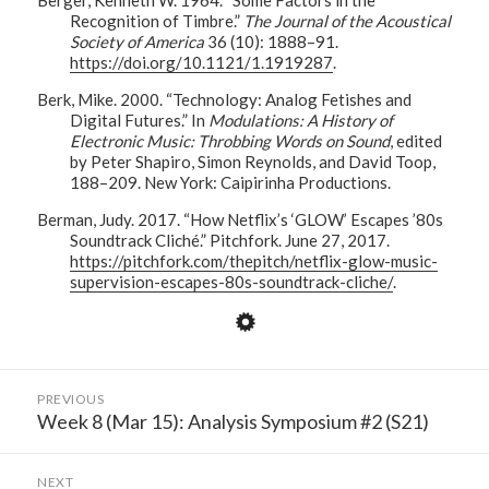
Recognition of Timbre.”
The Journal of the Acoustical
Society of America
36 (10): 1888–91.
https://doi.org/10.1121/1.1919287
.
Berk, Mike. 2000. “Technology: Analog Fetishes and
Digital Futures.” In
Modulations: A History of
Electronic Music: Throbbing Words on Sound
, edited
by Peter Shapiro, Simon Reynolds, and David Toop,
188–209. New York: Caipirinha Productions.
Berman, Judy. 2017. “How Netflix’s ‘GLOW’ Escapes ’80s
Soundtrack Cliché.” Pitchfork. June 27, 2017.
https://pitchfork.com/thepitch/netflix-glow-music-
supervision-escapes-80s-soundtrack-cliche/
.
Post
PREVIOUS
navigation
Week 8 (Mar 15): Analysis Symposium #2 (S21)
Previous
post:
NEXT