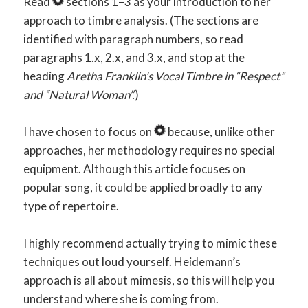
Read
sections 1–3 as your introduction to her
approach to timbre analysis. (The sections are
identified with paragraph numbers, so read
paragraphs 1.x, 2.x, and 3.x, and stop at the
heading
Aretha Franklin’s Vocal Timbre in “Respect”
and “Natural Woman”.
)
I have chosen to focus on
because, unlike other
approaches, her methodology requires no special
equipment. Although this article focuses on
popular song, it could be applied broadly to any
type of repertoire.
I highly recommend actually trying to mimic these
techniques out loud yourself. Heidemann’s
approach is all about mimesis, so this will help you
understand where she is coming from.