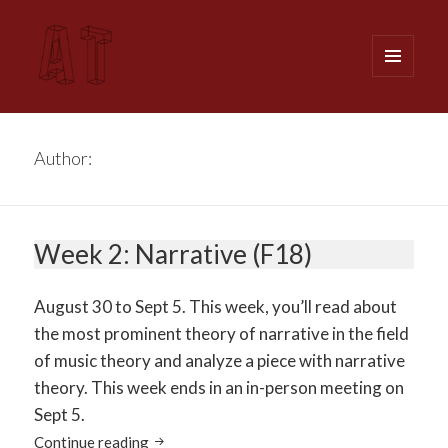
MENU
AND
WIDGETS
Analytical Techniques (MUSI 611)
Author:
Dr. Lavengood
Week 2: Narrative (F18)
August 30 to Sept 5. This week, you’ll read about
the most prominent theory of narrative in the field
of music theory and analyze a piece with narrative
theory. This week ends in an in-person meeting on
Sept 5.
Week 2: Narrative (F18)
Continue reading