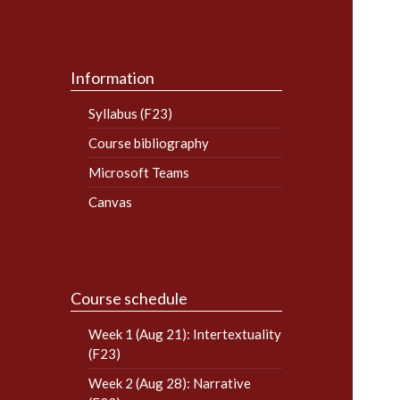
Information
Syllabus (F23)
Course bibliography
Microsoft Teams
Canvas
Course schedule
Week 1 (Aug 21): Intertextuality
(F23)
Week 2 (Aug 28): Narrative