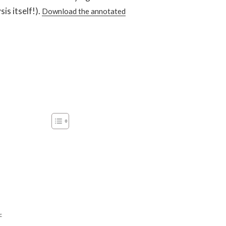
is itself!).
Download the annotated
c