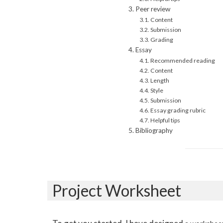
Peer review
Content
Submission
Grading
Essay
Recommended reading
Content
Length
Style
Submission
Essay grading rubric
Helpful tips
Bibliography
Project Worksheet