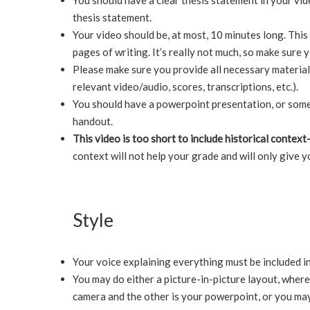
You should have a clear thesis statement in your vide
thesis statement.
Your video should be, at most, 10 minutes long. Thi
pages of writing. It’s really not much, so make sure 
Please make sure you provide all necessary material 
relevant video/audio, scores, transcriptions, etc.).
You should have a powerpoint presentation, or som
handout.
This video is too short to include historical contex
context will not help your grade and will only give y
Style
Your voice explaining everything must be included in
You may do either a picture-in-picture layout, where 
camera and the other is your powerpoint, or you ma