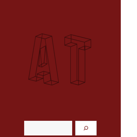
course website
Analytical Techniques (MUSI 611)
Search