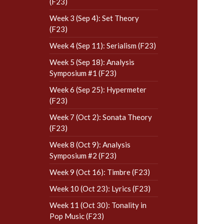
(F23)
Week 3 (Sep 4): Set Theory
(F23)
Week 4 (Sep 11): Serialism (F23)
Week 5 (Sep 18): Analysis
Symposium #1 (F23)
Week 6 (Sep 25): Hypermeter
(F23)
Week 7 (Oct 2): Sonata Theory
(F23)
Week 8 (Oct 9): Analysis
Symposium #2 (F23)
Week 9 (Oct 16): Timbre (F23)
Week 10 (Oct 23): Lyrics (F23)
Week 11 (Oct 30): Tonality in
Pop Music (F23)