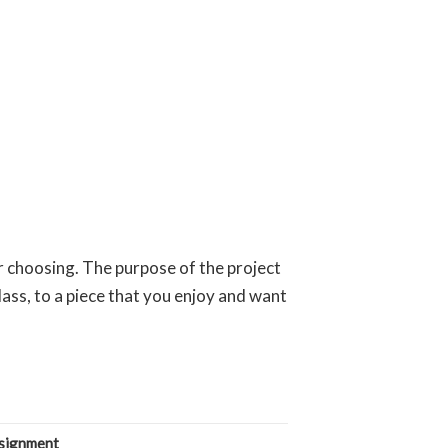
our choosing. The purpose of the project
 class, to a piece that you enjoy and want
signment