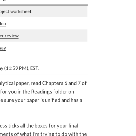
oject worksheet
deo
er review
say
ay (11:59 PM), EST.
alytical paper, read Chapters 6 and 7 of
e for you in the Readings folder on
 sure your paper is unified and has a
ss ticks all the boxes for your final
ments of what I’m trying to do with the