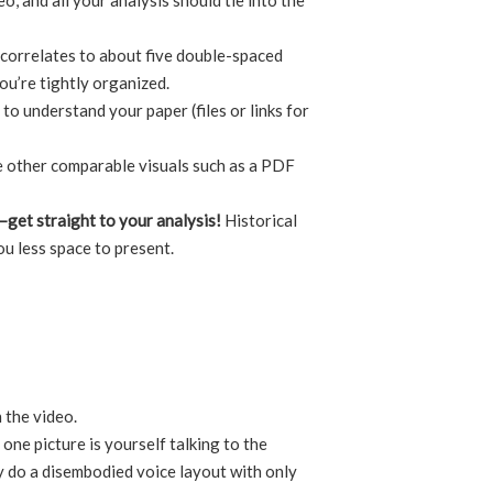
o, and all your analysis should tie into the
s correlates to about five double-spaced
you’re tightly organized.
to understand your paper (files or links for
e other comparable visuals such as a PDF
t—get straight to your analysis!
Historical
ou less space to present.
 the video.
one picture is yourself talking to the
y do a disembodied voice layout with only