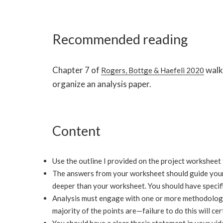
Recommended reading
Chapter 7 of
walk
Rogers, Bottge & Haefeli 2020
organize an analysis paper.
Content
Use the outline I provided on the project worksheet
The answers from your worksheet should guide your
deeper than your worksheet. You should have specific
Analysis must engage with one or more methodologie
majority of the points are—failure to do this will cer