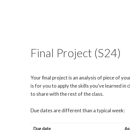
Final Project (S24)
Your final project is an analysis of piece of y
is for you to apply the skills you’ve learned in
to share with the rest of the class.
Due dates are different than a typical week:
Due date
As