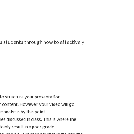
s students through how to effectively
 to structure your presentation.
 content. However, your video will go
 analysis by this point.
s discussed in class. This is where the
tainly result in a poor grade.