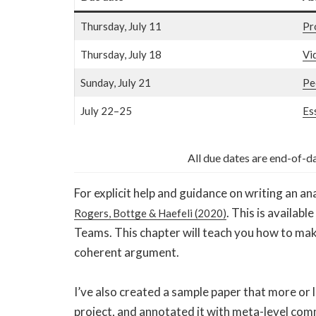
Thursday, July 11
Pr
Thursday, July 18
Vi
Sunday, July 21
Pe
July 22–25
Es
All due dates are end-of-d
For explicit help and guidance on writing an an
. This is availabl
Rogers, Bottge & Haefeli (2020)
Teams. This chapter will teach you how to make
coherent argument.
I’ve also created a sample paper that more or le
project, and annotated it with meta-level com