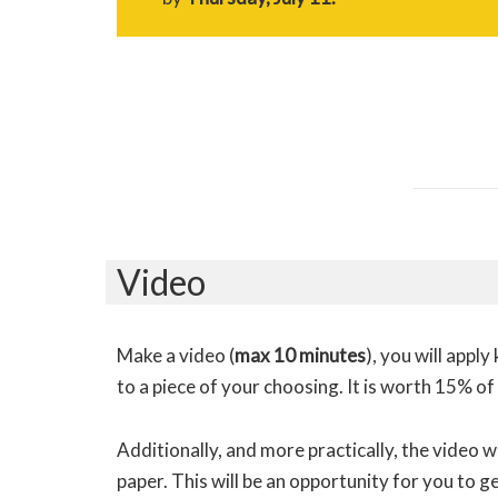
Video
Make a video (
max 10 minutes
), you will appl
to a piece of your choosing. It is worth 15% of
Additionally, and more practically, the video will
paper. This will be an opportunity for you to 