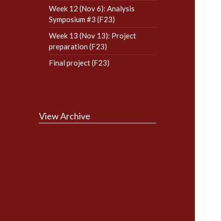
Week 12 (Nov 6): Analysis
Symposium #3 (F23)
Week 13 (Nov 13): Project
preparation (F23)
Final project (F23)
View Archive