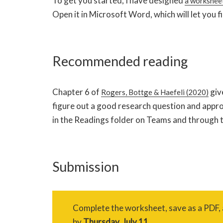
To get you started, I have designed
a worksheet
Open it in Microsoft Word, which will let you fil
Recommended reading
Chapter 6 of
giv
Rogers, Bottge & Haefeli (2020)
figure out a good research question and approa
in the Readings folder on Teams and through th
Submission
Complete the worksheet, save as a PDF,
by
Thursday, July 11.