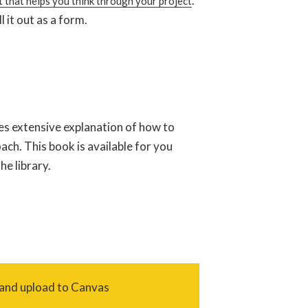
.
 that helps you think through your project
l it out as a form.
es extensive explanation of how to
ch. This book is available for you
e library.
 and upload to Canvas