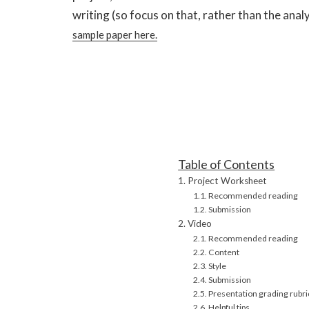
writing (so focus on that, rather than the analys
sample paper here.
Table of Contents
Project Worksheet
Recommended reading
Submission
Video
Recommended reading
Content
Style
Submission
Presentation grading rubri
Helpful tips