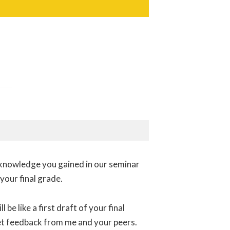
y knowledge you gained in our seminar
 your final grade.
 be like a first draft of your final
get feedback from me and your peers.