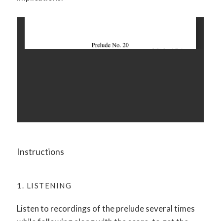
Instructions
1. LISTENING
Listen to recordings of the prelude several times