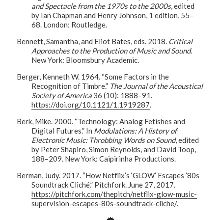
and Spectacle from the 1970s to the 2000s
, edited
by Ian Chapman and Henry Johnson, 1 edition, 55–
68. London: Routledge.
Bennett, Samantha, and Eliot Bates, eds. 2018.
Critical
Approaches to the Production of Music and Sound
.
New York: Bloomsbury Academic.
Berger, Kenneth W. 1964. “Some Factors in the
Recognition of Timbre.”
The Journal of the Acoustical
Society of America
36 (10): 1888–91.
https://doi.org/10.1121/1.1919287
.
Berk, Mike. 2000. “Technology: Analog Fetishes and
Digital Futures.” In
Modulations: A History of
Electronic Music: Throbbing Words on Sound
, edited
by Peter Shapiro, Simon Reynolds, and David Toop,
188–209. New York: Caipirinha Productions.
Berman, Judy. 2017. “How Netflix’s ‘GLOW’ Escapes ’80s
Soundtrack Cliché.” Pitchfork. June 27, 2017.
https://pitchfork.com/thepitch/netflix-glow-music-
supervision-escapes-80s-soundtrack-cliche/
.