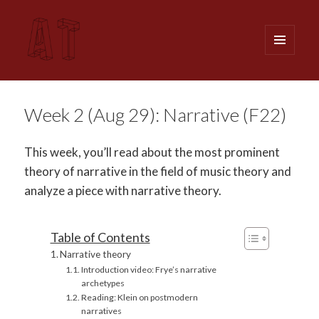
MENU
AND
WIDGETS
Analytical Techniques (MUSI 611)
Week 2 (Aug 29): Narrative (F22)
This week, you’ll read about the most prominent
theory of narrative in the field of music theory and
analyze a piece with narrative theory.
Table of Contents
Narrative theory
Introduction video: Frye’s narrative
archetypes
Reading: Klein on postmodern
narratives