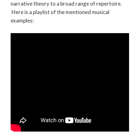
narrative theory to a broad range of repertoire.
Here is a playlist of the mentioned musical
examples: