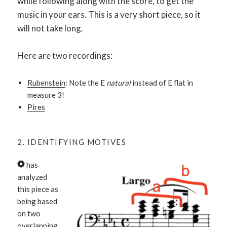
while following along with the score, to get the
music in your ears. This is a very short piece, so it
will not take long.
Here are two recordings:
Rubenstein
: Note the E
natural
instead of E flat in
measure 3!
Pires
2. IDENTIFYING MOTIVES
has
analyzed
this piece as
being based
on two
overlapping