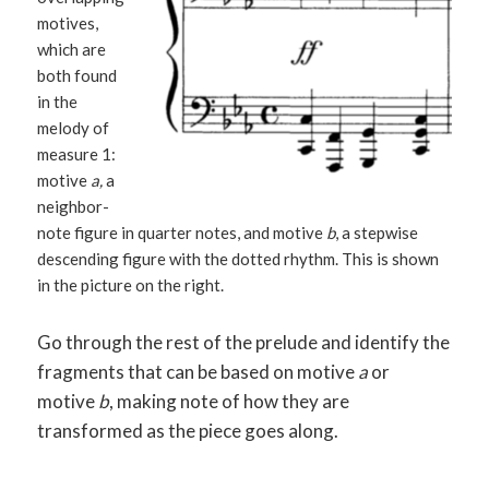
motives,
which are
both found
in the
melody of
measure 1:
motive
a,
a
neighbor-
note figure in quarter notes, and motive
b
, a stepwise
descending figure with the dotted rhythm. This is shown
in the picture on the right.
Go through the rest of the prelude and identify the
fragments that can be based on motive
a
or
motive
b
, making note of how they are
transformed as the piece goes along.