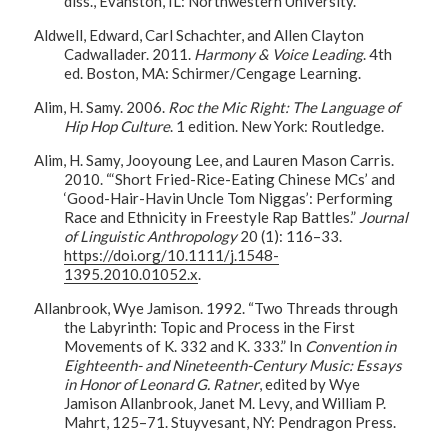
diss., Evanston, IL: Northwestern University.
Aldwell, Edward, Carl Schachter, and Allen Clayton
Cadwallader. 2011.
Harmony & Voice Leading
. 4th
ed. Boston, MA: Schirmer/Cengage Learning.
Alim, H. Samy. 2006.
Roc the Mic Right: The Language of
Hip Hop Culture
. 1 edition. New York: Routledge.
Alim, H. Samy, Jooyoung Lee, and Lauren Mason Carris.
2010. “‘Short Fried-Rice-Eating Chinese MCs’ and
‘Good-Hair-Havin Uncle Tom Niggas’: Performing
Race and Ethnicity in Freestyle Rap Battles.”
Journal
of Linguistic Anthropology
20 (1): 116–33.
https://doi.org/10.1111/j.1548-
1395.2010.01052.x
.
Allanbrook, Wye Jamison. 1992. “Two Threads through
the Labyrinth: Topic and Process in the First
Movements of K. 332 and K. 333.” In
Convention in
Eighteenth- and Nineteenth-Century Music: Essays
in Honor of Leonard G. Ratner
, edited by Wye
Jamison Allanbrook, Janet M. Levy, and William P.
Mahrt, 125–71. Stuyvesant, NY: Pendragon Press.