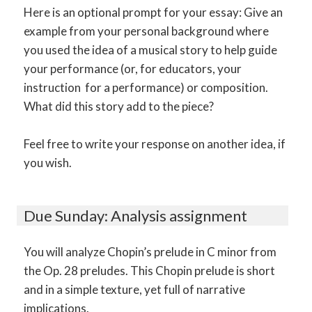
Here is an optional prompt for your essay: Give an
example from your personal background where
you used the idea of a musical story to help guide
your performance (or, for educators, your
instruction for a performance) or composition.
What did this story add to the piece?
Feel free to write your response on another idea, if
you wish.
Due Sunday: Analysis assignment
You will analyze Chopin’s prelude in C minor from
the Op. 28 preludes. This Chopin prelude is short
and in a simple texture, yet full of narrative
implications.