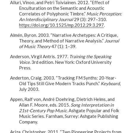
Alluri, Vinoo, and Petri Toiviainen. 2012. “Effect of
Enculturation on the Semantic and Acoustic
Correlates of Polyphonic Timbre.”
Music Perception:
An Interdisciplinary Journal
29 (3): 297–310.
https://doi.org/10.1525/mp.2012.29.3.297
.
Almén, Byron. 2003. “Narrative Archetypes: A Critique,
Theory, and Method of Narrative Analysis.”
Journal
of Music Theory
47 (1): 1–39.
Anderson, Virgil Antris. 1977.
Training the Speaking
Voice
. 3rd edition. New York: Oxford University
Press.
Anderton, Craig. 2003. “Tracking FM Synths: 20-Year-
Old Tips Still Give Modern Tracks Punch.”
Keyboard
,
July 2003.
Appen, Ralf von, André Doehring, Dietrich Helms, and
Allan F. Moore, eds. 2015.
Song Interpretation in
21st-Century Pop Music
. Ashgate Popular and Folk
Music Series. Farnham, Surrey: Ashgate Publishing
Company.
Ariza, Christopher. 2011. “Two Pioneering Projects from