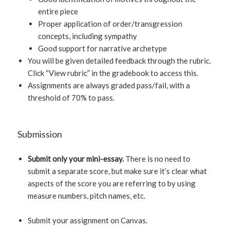
entire piece
Proper application of order/transgression
concepts, including sympathy
Good support for narrative archetype
You will be given detailed feedback through the rubric.
Click “View rubric” in the gradebook to access this.
Assignments are always graded pass/fail, with a
threshold of 70% to pass.
Submission
Submit only your mini-essay.
There is no need to
submit a separate score, but make sure it’s clear what
aspects of the score you are referring to by using
measure numbers, pitch names, etc.
Submit your assignment on Canvas.