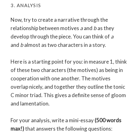
3. ANALYSIS
Now, try to create a narrative through the
relationship between motives
a
and
b
as they
develop through the piece. You can think of
a
and
b
almost as two characters in a story.
Here is a starting point for you: in measure 1, think
of these two characters (the motives) as being in
cooperation with one another. The motives
overlap nicely, and together they outline the tonic
C minor triad. This gives a definite sense of gloom
and lamentation.
For your analysis, write a mini-essay
(500 words
max!)
that answers the following questions: