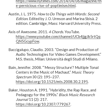
https://www.nytimes.com/2014/04/06/magazine/th
e-pernicious-rise-of-poptimism.html
.
Austin, J. L. 1975.
How to Do Things with Words: Second
Edition
. Edited by J. O. Urmson and Marina Sbisà. 2
edition. Cambridge, Mass: Harvard University Press.
Axis of Awesome. 2011.
4 Chords
. YouTube.
https://www.youtube.com/channel/UCb4jjgJb5rtQq
QN5GcypFow
.
Baccigalupo, Claudio. 2003. “Design and Production of
Audio Technologies for Video Games Development.”
M.S. thesis, Milan: Università degli Studi di Milano.
Bain, Jennifer. 2008. “‘Messy Structure’? Multiple Tonal
Centers in the Music of Machaut.”
Music Theory
Spectrum
30 (2): 195–237.
https://doi.org/10.1525/mts.2008.30.2.195
.
Baker, Houston A. 1991. “Hybridity, the Rap Race, and
Pedagogy for the 1990s.”
Black Music Research
Journal
11 (2): 217.
https://doi.org/10.2307/779267
.