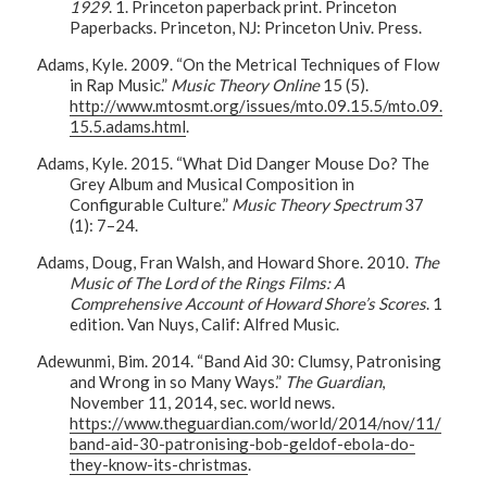
1929
. 1. Princeton paperback print. Princeton
Paperbacks. Princeton, NJ: Princeton Univ. Press.
Adams, Kyle. 2009. “On the Metrical Techniques of Flow
in Rap Music.”
Music Theory Online
15 (5).
http://www.mtosmt.org/issues/mto.09.15.5/mto.09.
15.5.adams.html
.
Adams, Kyle. 2015. “What Did Danger Mouse Do? The
Grey Album and Musical Composition in
Configurable Culture.”
Music Theory Spectrum
37
(1): 7–24.
Adams, Doug, Fran Walsh, and Howard Shore. 2010.
The
Music of The Lord of the Rings Films: A
Comprehensive Account of Howard Shore’s Scores
. 1
edition. Van Nuys, Calif: Alfred Music.
Adewunmi, Bim. 2014. “Band Aid 30: Clumsy, Patronising
and Wrong in so Many Ways.”
The Guardian
,
November 11, 2014, sec. world news.
https://www.theguardian.com/world/2014/nov/11/
band-aid-30-patronising-bob-geldof-ebola-do-
they-know-its-christmas
.