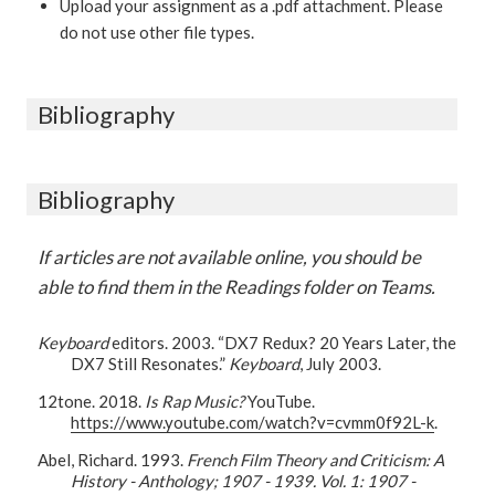
Upload your assignment as a .pdf attachment. Please
do not use other file types.
Bibliography
Bibliography
If articles are not available online, you should be
able to find them in the Readings folder on Teams.
Keyboard
editors. 2003. “DX7 Redux? 20 Years Later, the
DX7 Still Resonates.”
Keyboard
, July 2003.
12tone. 2018.
Is Rap Music?
YouTube.
https://www.youtube.com/watch?v=cvmm0f92L-k
.
Abel, Richard. 1993.
French Film Theory and Criticism: A
History - Anthology; 1907 - 1939. Vol. 1: 1907 -