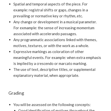
Spatial and temporal aspects of the piece. For
example: registral shifts or gaps, changes in a
prevailing or normative key or rhythm, etc.
Any change or development in a musical parameter.
For exmample: the sense of increasing momentum
associated with accelerando passages.
Any programmatic associations linked with themes,
motives, textures, or with the work as a whole.
Expressive markings as coloration of other
meaningful events. For example: when extra emphasis
is implied by a crescendo or marcato marking.
The use of text, descriptive titles, or supplemental
explanatory material, when appropriate.
Grading
You will be assessed on the following concepts:
Good identification of motives throughout the