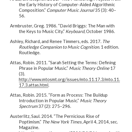
the Early History of Computer-Aided Algorithmic
Composition.”
Computer Music Journal
35 (3): 40–
56.
Armbruster, Greg. 1986. “David Briggs: The Man with
the Keys to Music City.”
Keyboard
, October 1986.
Ashley, Richard, and Renee Timmers, eds. 2017.
The
Routledge Companion to Music Cognition
. 1 edition.
Routledge.
Attas, Robin. 2011. “Sarah Setting the Terms: Defining
Phrase in Popular Music.”
Music Theory Online
17
(3).
http://www.mtosmt.org/issues/mto.11.17.3/mto.11.
17.3.attas.html
.
Attas, Robin. 2015. “Form as Process: The Buildup
Introduction in Popular Music.”
Music Theory
Spectrum
37 (2): 275–296.
Austerlitz, Saul. 2014. “The Pernicious Rise of
Poptimism.”
The New York Times
, April 4, 2014, sec.
Magazine.