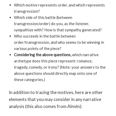
Which motive represents order, and which represents
transgression?
Which side of this battle (between
transgression/order) do you, as the listener,
sympathize with? How is that sympathy generated?
Who succeeds in the battle between
order/transgression, and who seems to be winning in
various points of the piece?
Considering the above questions,
which narrative
archetype does this piece represent: romance,
tragedy, comedy, or irony? (Note: your answers to the
above questions should directly map onto one of
these categories.)
In addition to tracing the motives, here are other
elements that you may consider in any narrative
analysis (this also comes from Almén):