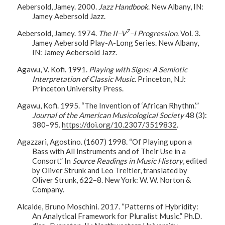
Aebersold, Jamey. 2000.
Jazz Handbook
. New Albany, IN:
Jamey Aebersold Jazz.
7
Aebersold, Jamey. 1974.
The II–V
–I Progression
. Vol. 3.
Jamey Aebersold Play-A-Long Series. New Albany,
IN: Jamey Aebersold Jazz.
Agawu, V. Kofi. 1991.
Playing with Signs: A Semiotic
Interpretation of Classic Music
. Princeton, N.J:
Princeton University Press.
Agawu, Kofi. 1995. “The Invention of ‘African Rhythm.’”
Journal of the American Musicological Society
48 (3):
380–95.
https://doi.org/10.2307/3519832
.
Agazzari, Agostino. (1607) 1998. “Of Playing upon a
Bass with All Instruments and of Their Use in a
Consort.” In
Source Readings in Music History
, edited
by Oliver Strunk and Leo Treitler, translated by
Oliver Strunk, 622–8. New York: W. W. Norton &
Company.
Alcalde, Bruno Moschini. 2017. “Patterns of Hybridity:
An Analytical Framework for Pluralist Music.” Ph.D.