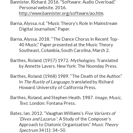
Bannister, Richard. 2016. “Software: Audio Overload.”
Personal website. 2016.
http://www.bannister.org/software/ao.htm
.
Barna, Alyssa. n.d. “Music Theory’s Role in Mainstream
Digital Journalism.” Paper.
Barna, Alyssa. 2018. “The Dance Chorus in Recent Top-
40 Music.” Paper presented at the Music Theory
Southeast, Columbia, South Carolina, March 2.
Barthes, Roland. (1957) 1972.
Mythologies
. Translated
by Annette Lavers. New York: The Noonday Press.
Barthes, Roland. (1968) 1989. “The Death of the Author.”
In
The Rustle of Language
, translated by Richard
Howard. University of California Press.
Barthes, Roland, and Stephen Heath. 1987.
Image, Music,
Text
. London: Fontana Press.
Bates, Ian. 2012. “Vaughan Williams’s
Five Variants of
‘Dives and Lazarus’
: A Study of the Composer’s
Approach to Diatonic Organization.”
Music Theory
Spectrum
34 (1): 34–50.