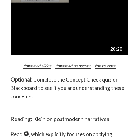
download slides
–
download transcript
–
link to video
Optional:
Complete the Concept Check quiz on
Blackboard to see if you are understanding these
concepts.
Reading: Klein on postmodern narratives
Read
, which explicitly focuses on applying