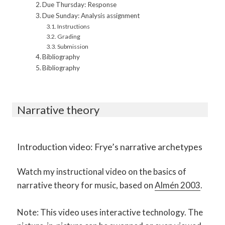
Due Thursday: Response
Due Sunday: Analysis assignment
Instructions
Grading
Submission
Bibliography
Bibliography
Narrative theory
Introduction video: Frye’s narrative archetypes
Watch my instructional video on the basics of
narrative theory for music, based on
Almén 2003
.
Note: This video uses interactive technology. The