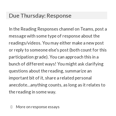
Due Thursday: Response
In the Reading Responses channel on Teams, post a
message with some type of response about the
readings/videos. You may either make a new post
or reply to someone else’s post (both count for this
participation grade). You can approach this in a
bunch of different ways! You might ask clarifying
questions about the reading, summarize an
important bit of it, share a related personal
anecdote…anything counts, as long as it relates to
the reading in some way.
More on response essays