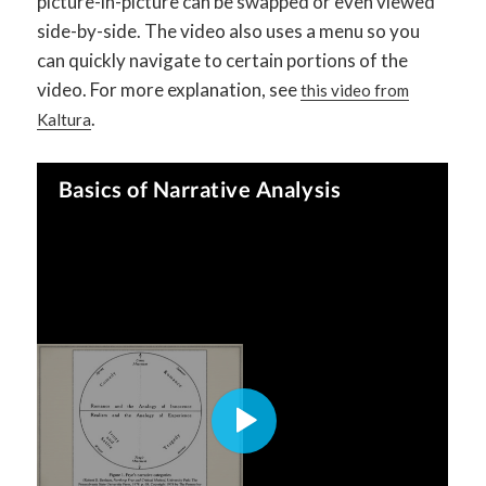
picture-in-picture can be swapped or even viewed
side-by-side. The video also uses a menu so you
can quickly navigate to certain portions of the
video. For more explanation, see
this video from
.
Kaltura