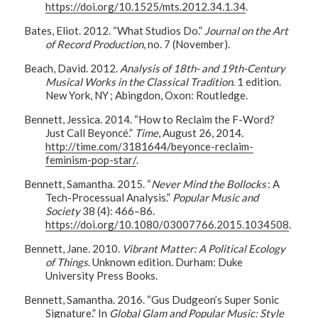
https://doi.org/10.1525/mts.2012.34.1.34
.
Bates, Eliot. 2012. “What Studios Do.”
Journal on the Art
of Record Production
, no. 7 (November).
Beach, David. 2012.
Analysis of 18th- and 19th-Century
Musical Works in the Classical Tradition
. 1 edition.
New York, NY ; Abingdon, Oxon: Routledge.
Bennett, Jessica. 2014. “How to Reclaim the F-Word?
Just Call Beyoncé.”
Time
, August 26, 2014.
http://time.com/3181644/beyonce-reclaim-
feminism-pop-star/
.
Bennett, Samantha. 2015. “
Never Mind the Bollocks
: A
Tech-Processual Analysis.”
Popular Music and
Society
38 (4): 466–86.
https://doi.org/10.1080/03007766.2015.1034508
.
Bennett, Jane. 2010.
Vibrant Matter: A Political Ecology
of Things
. Unknown edition. Durham: Duke
University Press Books.
Bennett, Samantha. 2016. “Gus Dudgeon’s Super Sonic
Signature.” In
Global Glam and Popular Music: Style